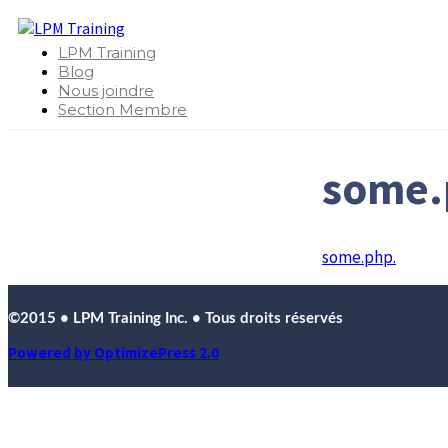
LPM Training
Blog
Nous joindre
Section Membre
some.
some.php.
©2015 • LPM Training Inc. • Tous droits réservés
Powered by OptimizePress 2.0